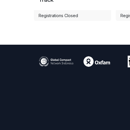
Registrations Closed
Regi