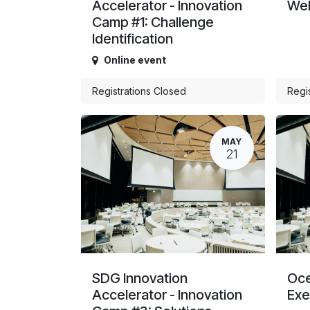
Accelerator - Innovation
Web
Camp #1: Challenge
Identification
Online event
Registrations Closed
Regi
MAY
21
SDG Innovation
Oce
Accelerator - Innovation
Exe