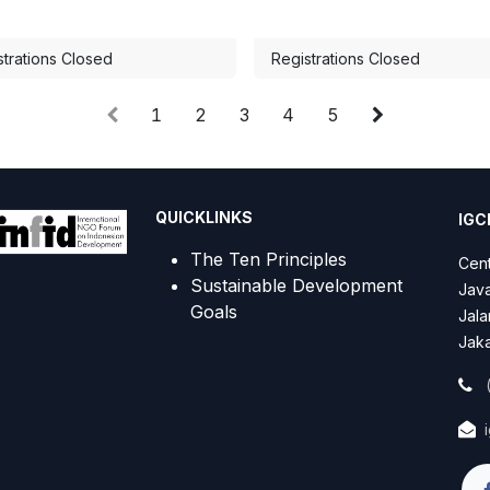
strations Closed
Registrations Closed
1
2
3
4
5
QUICKLINKS
IGCN
The Ten Principles
Cent
Sustainable Development
Java
Goals
Jala
Jaka