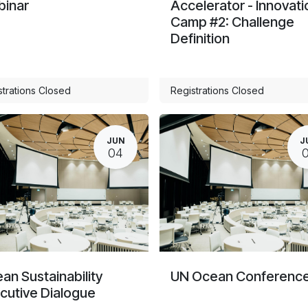
inar
Accelerator - Innovati
Camp #2: Challenge
Definition
strations Closed
Registrations Closed
JUN
J
04
an Sustainability
UN Ocean Conferenc
cutive Dialogue