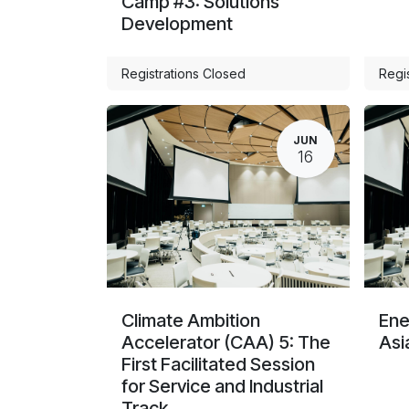
Camp #3: Solutions
Development
Registrations Closed
Regi
JUN
16
Climate Ambition
Ene
Accelerator (CAA) 5: The
Asi
First Facilitated Session
for Service and Industrial
Track