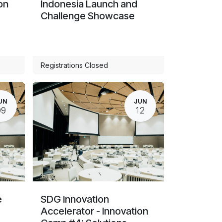
on
Indonesia Launch and
Challenge Showcase
Registrations Closed
UN
JUN
09
12
e
SDG Innovation
Accelerator - Innovation