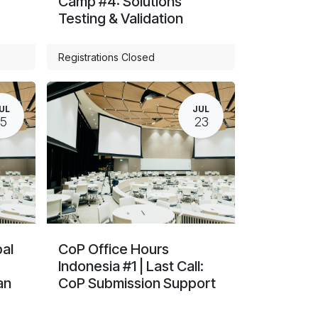
Camp #4: Solutions
Testing & Validation
Registrations Closed
UL
JUL
15
23
al
CoP Office Hours
Indonesia #1 | Last Call:
an
CoP Submission Support