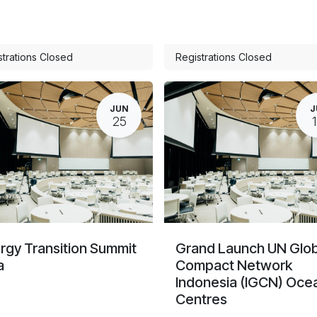
strations Closed
Registrations Closed
JUN
J
25
rgy Transition Summit
Grand Launch UN Glob
a
Compact Network
Indonesia (IGCN) Oce
Centres