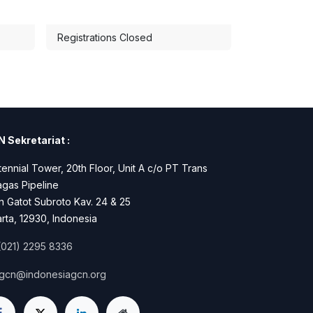
Registrations Closed
 Sekretariat :
ennial Tower, 20th Floor, Unit A c/o PT Trans
gas Pipeline
n Gatot Subroto Kav. 24 & 25
rta, 12930, Indonesia
(021) 2295 8336
igcn@indonesiagcn.org