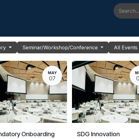
 Pembelajaran
Event
FAQ
Kontak Kami
Berita & Perp
ory
Seminar/Workshop/Conference
All Event
MAY
M
07
datory Onboarding
SDG Innovation