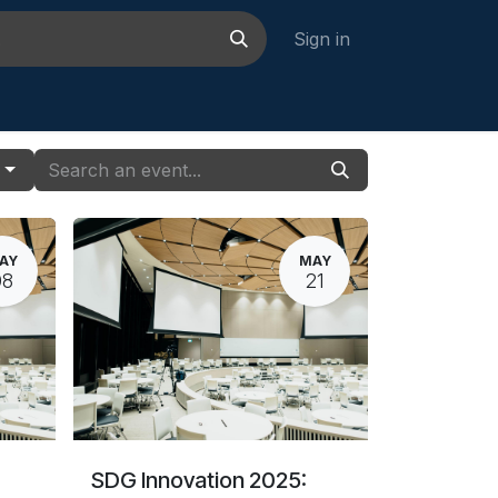
Sign in
ustakaan
Jobs
Contact us
s
AY
MAY
08
21
SDG Innovation 2025: