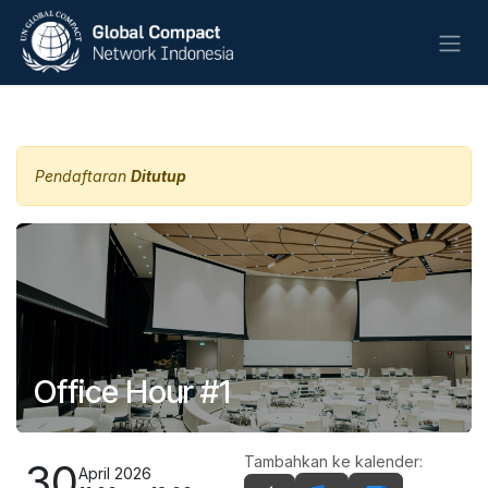
Skip ke Konten
Semua Acara
Pendaftaran
Ditutup
Office Hour #1
Tambahkan ke kalender:
30
April 2026