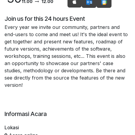
11.00
12.00
Join us for this 24 hours Event
Every year we invite our community, partners and
end-users to come and meet us! It's the ideal event to
get together and present new features, roadmap of
future versions, achievements of the software,
workshops, training sessions, etc... This event is also
an opportunity to showcase our partners' case
studies, methodology or developments. Be there and
see directly from the source the features of the new
version!
Informasi Acara
Lokasi