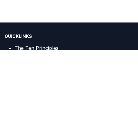
QUICKLINKS
The Ten Principles
Sustainable Development Goals
IGCN Sekretariat :
Centennial Tower, 20th Floor, Unit A c/o PT Trans Javagas
Pipeline
Jalan Gatot Subroto Kav. 24 & 25
Jakarta, 12930, Indonesia
(021) 2295 8336