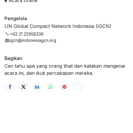
Acara online
Pengelola
UN Global Compact Network Indonesia (IGCN)
+62 21 22958336
igcn@indonesiagcn.org
Bagikan
Cari tahu apa yang orang lihat dan katakan mengenai
acara ini, dan ikuti percakapan mereka.