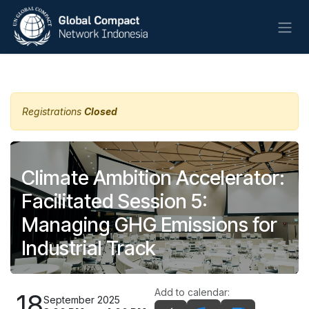
Skip to Content
All Events
Registrations
Closed
Climate Ambition Accelerator:
Facilitated Session 5:
Managing GHG Emissions for
Industrial Track
Add to calendar:
18
September 2025