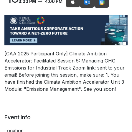
3:00 PM
4:00 PM
[CAA 2025 Participant Only] Climate Ambition
Accelerator: Facilitated Session 5: Managing GHG
Emissions for Industrial Track Zoom link: sent to your
email! Before joining this session, make sure: 1. You
have finished the Climate Ambition Accelerator Unit 3
Module: "Emissions Management". See you soon!
Event Info
Location