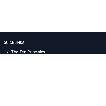
QUICKLINKS
The Ten Principles
Sustainable Development Goals
IGCN Sekretariat :
Centennial Tower, 20th Floor, Unit A c/o PT Trans Javagas
Pipeline
Jalan Gatot Subroto Kav. 24 & 25