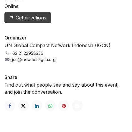
Online
Get directions
Organizer
UN Global Compact Network Indonesia (IGCN)
+62 21 22958336
igcn@indonesiagcn.org
Share
Find out what people see and say about this event,
and join the conversation.