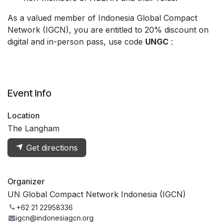
As a valued member of Indonesia Global Compact
Network (IGCN), you are entitled to 20% discount on
digital and in-person pass, use code
UNGC
:
https://bit.ly/3RPEvlO
Event Info
Location
The Langham
Get directions
Organizer
UN Global Compact Network Indonesia (IGCN)
+62 21 22958336
igcn@indonesiagcn.org