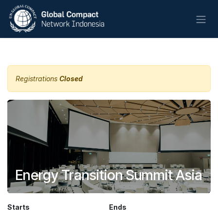
Skip to Content
All Events
Registrations
Closed
Energy Transition Summit Asia
Starts
Ends