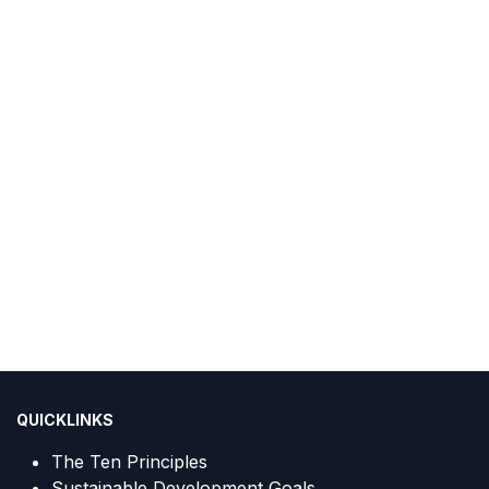
QUICKLINKS
The Ten Principles
Sustainable Development Goals