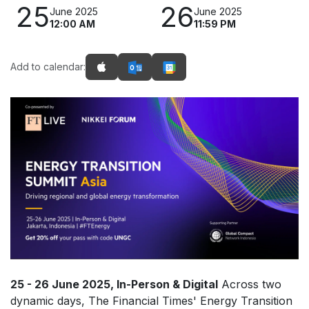
25
26
June 2025
June 2025
12:00 AM
11:59 PM
Add to calendar:
25 - 26 June 2025, In-Person & Digital
Across two
dynamic days, The Financial Times' Energy Transition