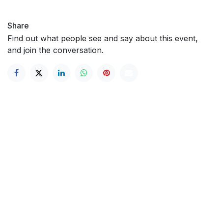
Share
Find out what people see and say about this event,
and join the conversation.