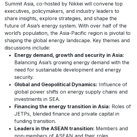
Summit Asia, co-hosted by Nikkei will convene top
executives, policymakers, and industry leaders to
share insights, explore strategies, and shape the
future of Asia’s energy system.
With over half of the
world’s population, the Asia-Pacific region is pivotal to
shaping the global energy landscape. Key themes and
discussions include:
Energy demand, growth and security in Asia:
Balancing Asia’s growing energy demand with the
need for sustainable development and energy
security.
Global and Geopolitical Dynamics:
Influence of
global power shifts on energy supply chains and
investments in SEA.
Financing the energy transition in Asia:
Roles of
JETPs, blended finance and private capital in
funding transition.
Leaders in the ASEAN transition:
Members and
non-members of ASEAN and their roles.