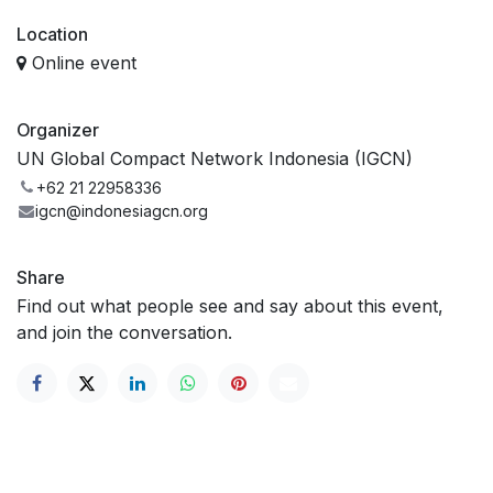
Location
Online event
Organizer
UN Global Compact Network Indonesia (IGCN)
+62 21 22958336
igcn@indonesiagcn.org
Share
Find out what people see and say about this event,
and join the conversation.