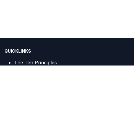
QUICKLINKS
The Ten Principles
Sustainable Development Goals
IGCN Sekretariat :
Centennial Tower, 20th Floor, Unit A c/o PT Trans Javagas
Pipeline
Jalan Gatot Subroto Kav. 24 & 25
Jakarta, 12930, Indonesia