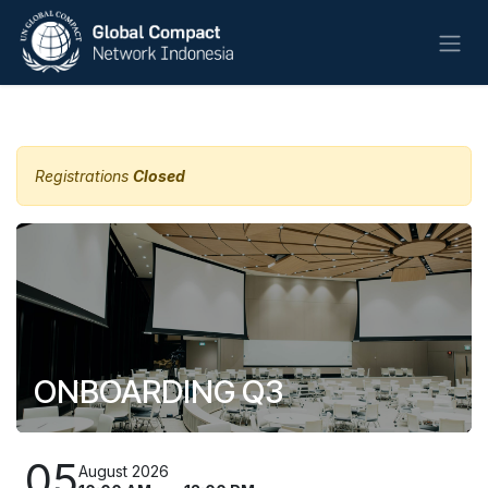
Skip to Content
All Events
Registrations
Closed
ONBOARDING Q3
05
August 2026