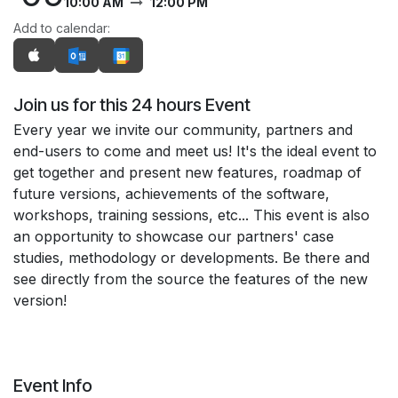
10:00 AM
12:00 PM
Add to calendar:
Join us for this 24 hours Event
Every year we invite our community, partners and
end-users to come and meet us! It's the ideal event to
get together and present new features, roadmap of
future versions, achievements of the software,
workshops, training sessions, etc... This event is also
an opportunity to showcase our partners' case
studies, methodology or developments. Be there and
see directly from the source the features of the new
version!
Event Info